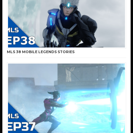
MLS 38 MOBILE LEGENDS STORIES