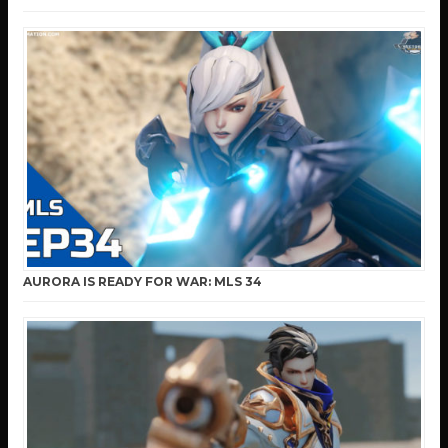
AURORA IS READY FOR WAR: MLS 34