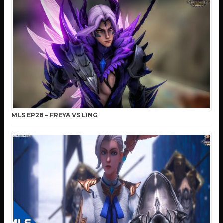
MLS EP28 – FREYA VS LING