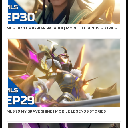
MLS EP30 EMPYRIAN PALADIN | MOBILE LEGENDS STORIES
MLS 29 MY BRAVE SHINE | MOBILE LEGENDS STORIES