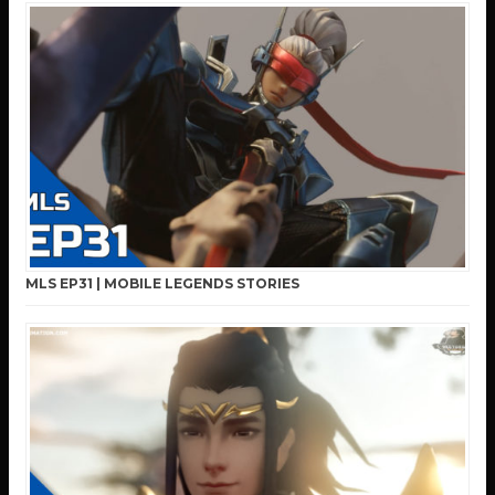
MLS EP31 | MOBILE LEGENDS STORIES