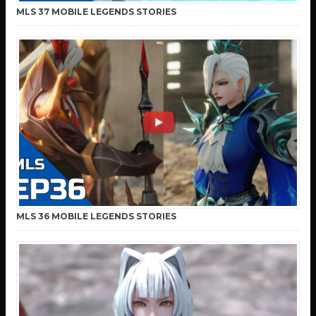
MLS 37 MOBILE LEGENDS STORIES
MLS 36 MOBILE LEGENDS STORIES