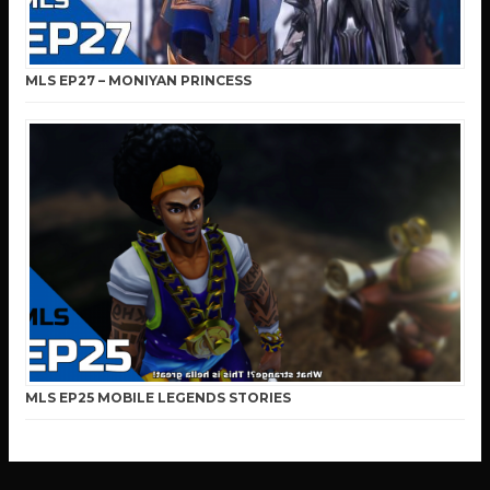
MLS EP27 – MONIYAN PRINCESS
MLS EP25 MOBILE LEGENDS STORIES