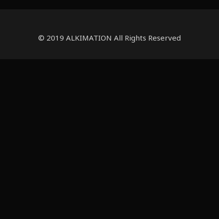
© 2019 ALKIMATION All Rights Reserved