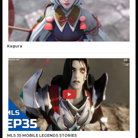
Kagura
MLS 35 MOBILE LEGENDS STORIES