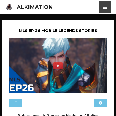
ALKIMATION
MLS EP 26 MOBILE LEGENDS STORIES
Mobile Legends Stories by Hectorius Alkaline