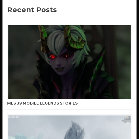
Recent Posts
MLS 39 MOBILE LEGENDS STORIES