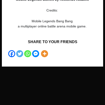
Credits:
Mobile Legends Bang Bang
a multiplayer online battle arena mobile game.
SHARE TO YOUR FRIENDS​