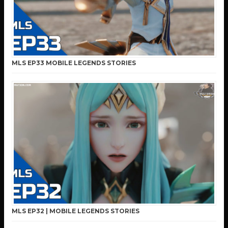
MLS EP33 MOBILE LEGENDS STORIES
MLS EP32 | MOBILE LEGENDS STORIES