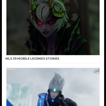
MLS 39 MOBILE LEGENDS STORIES