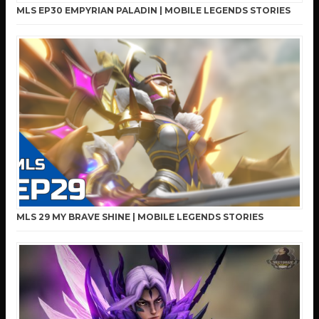
MLS EP30 EMPYRIAN PALADIN | MOBILE LEGENDS STORIES
MLS 29 MY BRAVE SHINE | MOBILE LEGENDS STORIES