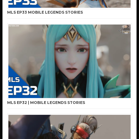
MLS EP33 MOBILE LEGENDS STORIES
MLS EP32 | MOBILE LEGENDS STORIES