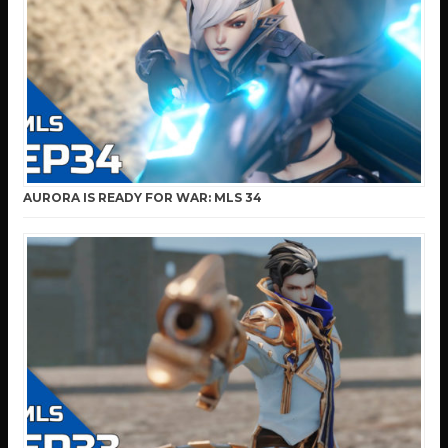
AURORA IS READY FOR WAR: MLS 34