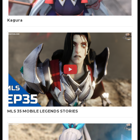
Kagura
MLS 35 MOBILE LEGENDS STORIES