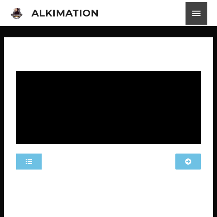
ALKIMATION
MLS EP 11 MOBILE LEGENDS STORIES
The video has Indonesian subtitles available. Click on
the settings, locate “subtitles,” and choose your
preferred language.