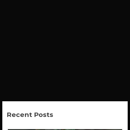
Recent Posts