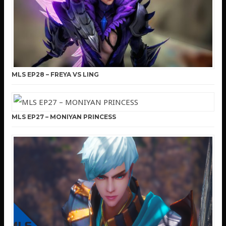
MLS EP28 – FREYA VS LING
MLS EP27 – MONIYAN PRINCESS