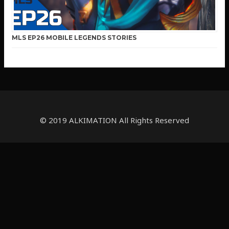
MLS EP26 MOBILE LEGENDS STORIES
© 2019 ALKIMATION All Rights Reserved