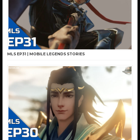
MLS EP31 | MOBILE LEGENDS STORIES