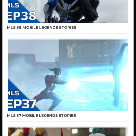
MLS 38 MOBILE LEGENDS STORIES
MLS 37 MOBILE LEGENDS STORIES