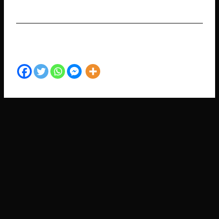
SHARE TO YOUR FRIENDS​