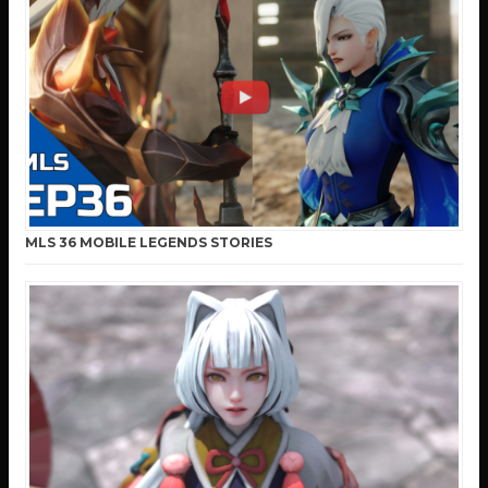
MLS 36 MOBILE LEGENDS STORIES