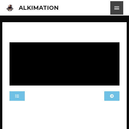
ALKIMATION
MLS EP 16 MOBILE LEGENDS STORIES
The video has Indonesian subtitles available. Click on
the settings, locate “subtitles,” and choose your
preferred language.