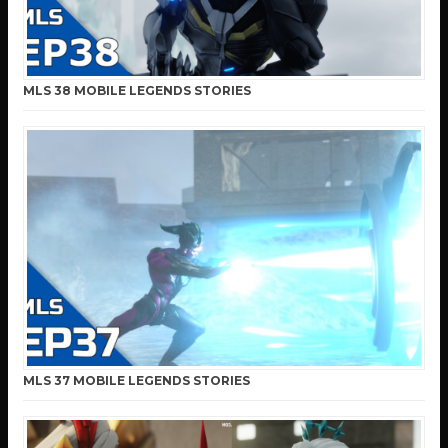
MLS 38 MOBILE LEGENDS STORIES
MLS 37 MOBILE LEGENDS STORIES