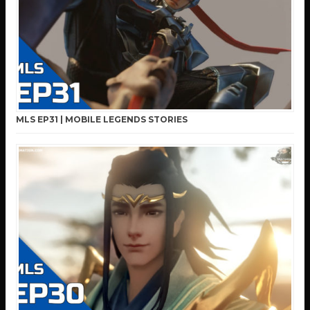
MLS EP31 | MOBILE LEGENDS STORIES