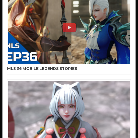
MLS 36 MOBILE LEGENDS STORIES