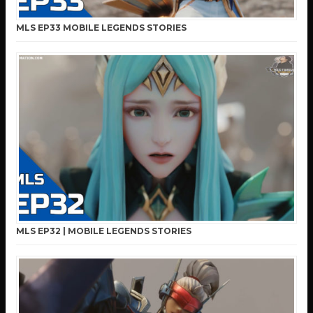
MLS EP33 MOBILE LEGENDS STORIES
MLS EP32 | MOBILE LEGENDS STORIES