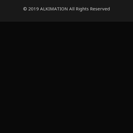
© 2019 ALKIMATION All Rights Reserved