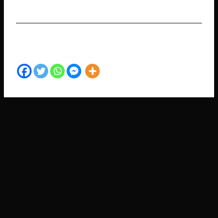
SHARE TO YOUR FRIENDS​