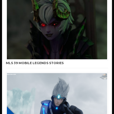
MLS 39 MOBILE LEGENDS STORIES