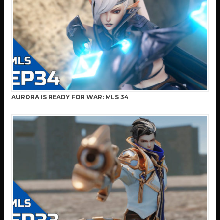
AURORA IS READY FOR WAR: MLS 34