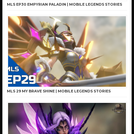
MLS EP30 EMPYRIAN PALADIN | MOBILE LEGENDS STORIES
MLS 29 MY BRAVE SHINE | MOBILE LEGENDS STORIES