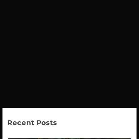
Recent Posts