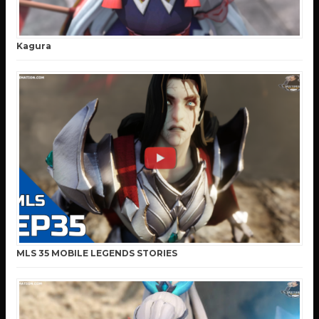
Kagura
MLS 35 MOBILE LEGENDS STORIES