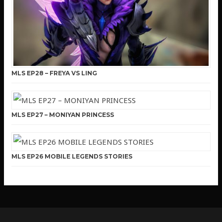
MLS EP28 – FREYA VS LING
MLS EP27 – MONIYAN PRINCESS
MLS EP26 MOBILE LEGENDS STORIES