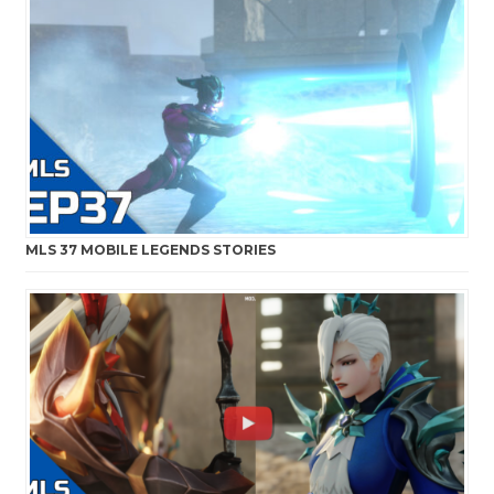
MLS 37 MOBILE LEGENDS STORIES