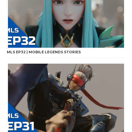
MLS EP32 | MOBILE LEGENDS STORIES