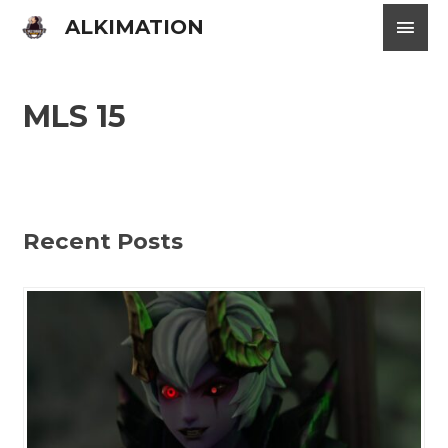
Skip
Main
ALKIMATION
to
content
Men
MLS 15
Recent Posts