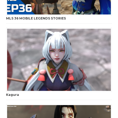
MLS 36 MOBILE LEGENDS STORIES
Kagura