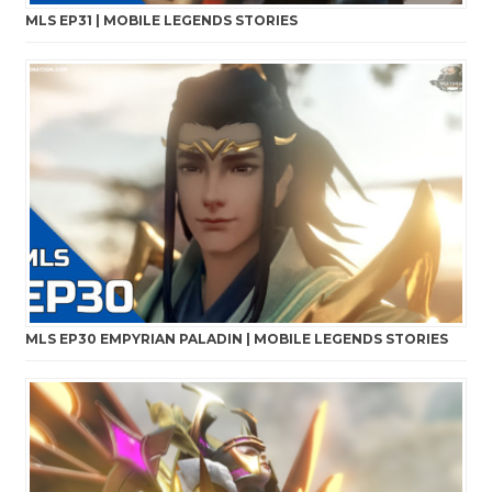
MLS EP31 | MOBILE LEGENDS STORIES
MLS EP30 EMPYRIAN PALADIN | MOBILE LEGENDS STORIES