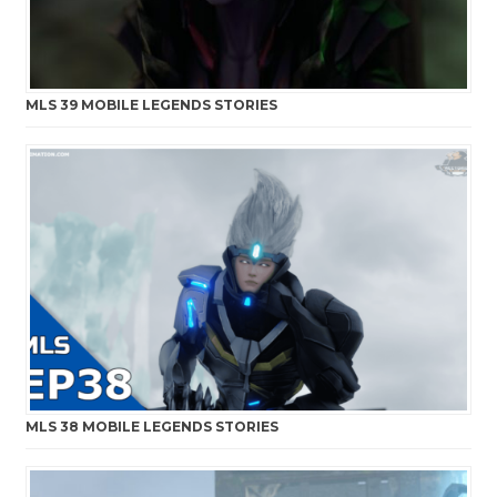
MLS 39 MOBILE LEGENDS STORIES
MLS 38 MOBILE LEGENDS STORIES