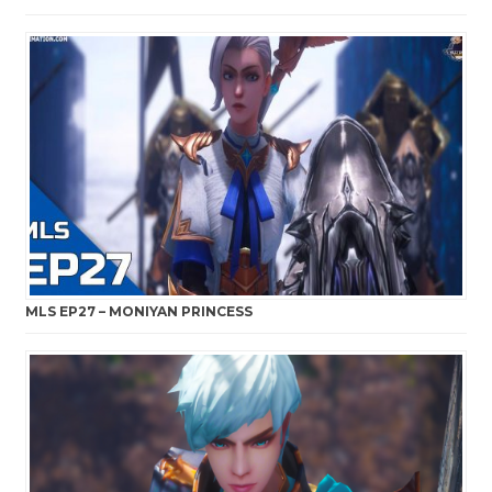
MLS EP27 – MONIYAN PRINCESS