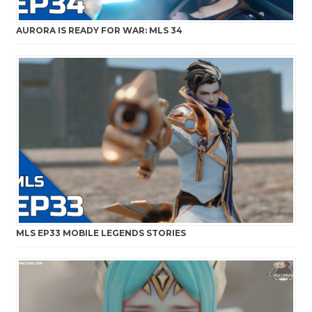
AURORA IS READY FOR WAR: MLS 34
MLS EP33 MOBILE LEGENDS STORIES