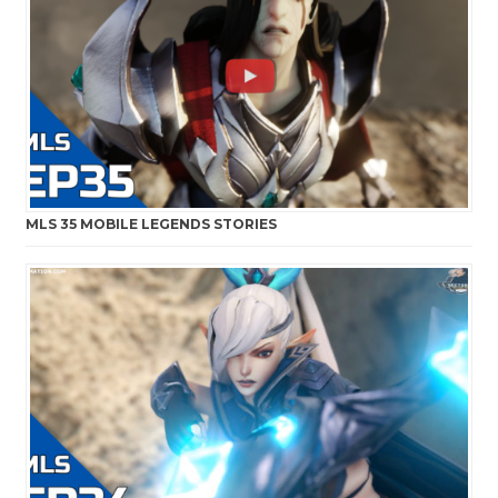
MLS 35 MOBILE LEGENDS STORIES