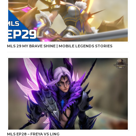
MLS 29 MY BRAVE SHINE | MOBILE LEGENDS STORIES
MLS EP28 – FREYA VS LING