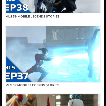
MLS 38 MOBILE LEGENDS STORIES
MLS 37 MOBILE LEGENDS STORIES