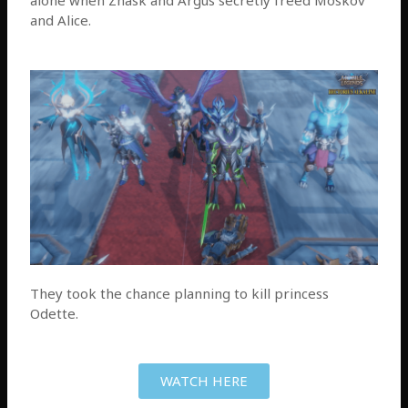
and Alice.
They took the chance planning to kill princess
Odette.
WATCH HERE