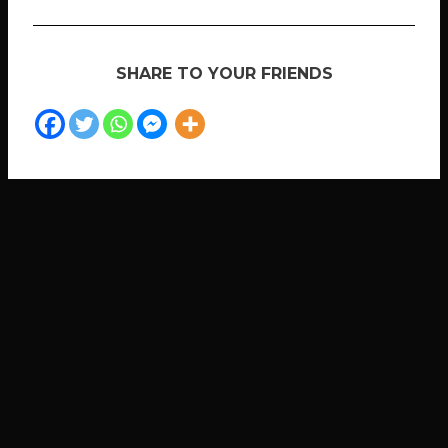
SHARE TO YOUR FRIENDS