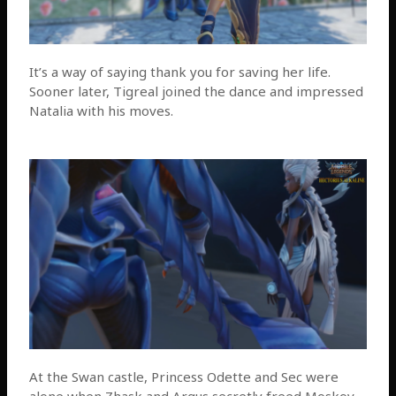
It’s a way of saying thank you for saving her life.
Sooner later, Tigreal joined the dance and impressed
Natalia with his moves.
At the Swan castle, Princess Odette and Sec were
alone when Zhask and Argus secretly freed Moskov