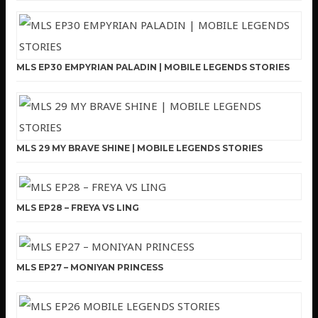
MLS EP30 EMPYRIAN PALADIN | MOBILE LEGENDS STORIES
MLS 29 MY BRAVE SHINE | MOBILE LEGENDS STORIES
MLS EP28 – FREYA VS LING
MLS EP27 – MONIYAN PRINCESS