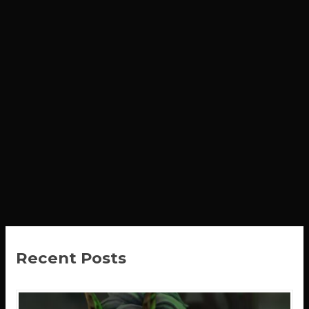
Recent Posts