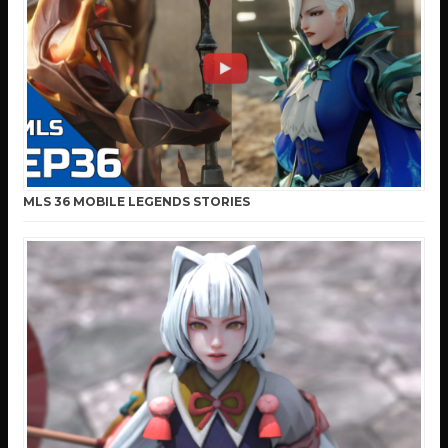
MLS 36 MOBILE LEGENDS STORIES