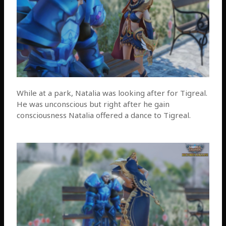
While at a park, Natalia was looking after for Tigreal.
He was unconscious but right after he gain
consciousness Natalia offered a dance to Tigreal.