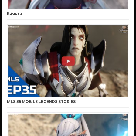
Kagura
MLS 35 MOBILE LEGENDS STORIES