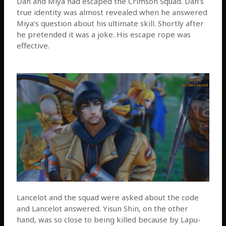
Dan and Miya had escaped the Crimson Squad. Dan’s
true identity was almost revealed when he answered
Miya’s question about his ultimate skill. Shortly after
he pretended it was a joke. His escape rope was
effective.
Lancelot and the squad were asked about the code
and Lancelot answered. Yisun Shin, on the other
hand, was so close to being killed because by Lapu-