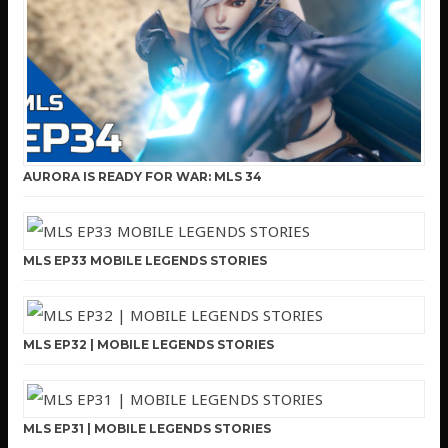
AURORA IS READY FOR WAR: MLS 34
MLS EP33 MOBILE LEGENDS STORIES
MLS EP32 | MOBILE LEGENDS STORIES
MLS EP31 | MOBILE LEGENDS STORIES