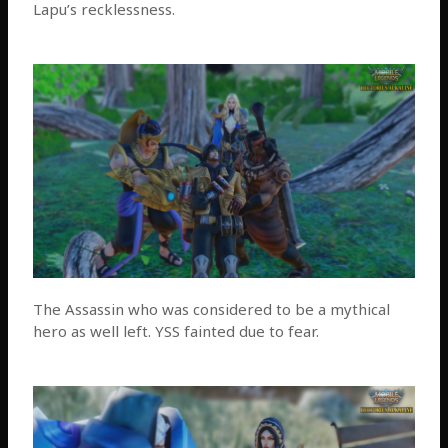
Lapu’s recklessness.
The Assassin who was considered to be a mythical
hero as well left. YSS fainted due to fear.