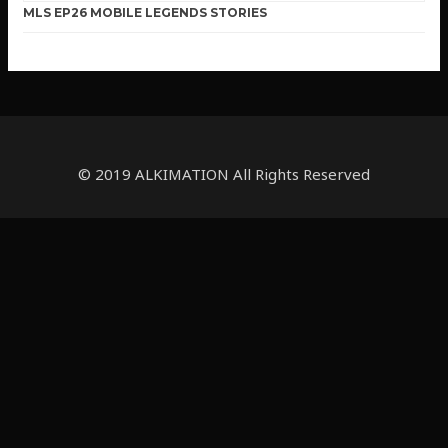
MLS EP26 MOBILE LEGENDS STORIES
© 2019 ALKIMATION All Rights Reserved