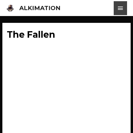
ALKIMATION
The Fallen