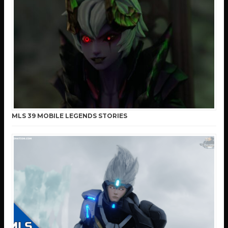
MLS 39 MOBILE LEGENDS STORIES